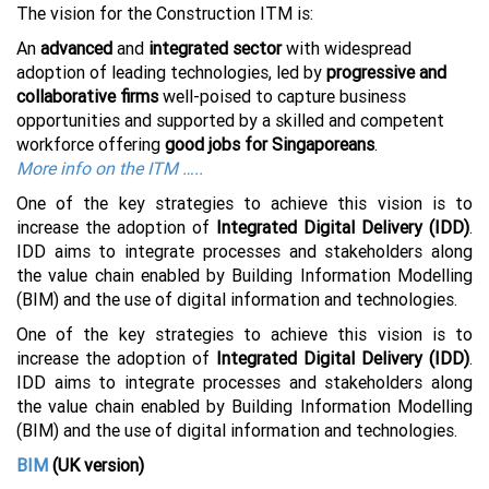
The vision for the Construction ITM is:
An
advanced
and
integrated sector
with widespread
adoption of leading technologies, led by
progressive and
collaborative firms
well-poised to capture business
opportunities and supported by a skilled and competent
workforce offering
good jobs for Singaporeans
.
More info on the ITM …..
One of the key strategies to achieve this vision is to
increase the adoption of
Integrated Digital Delivery (IDD)
.
IDD aims to integrate processes and stakeholders along
the value chain enabled by Building Information Modelling
(BIM) and the use of digital information and technologies.
One of the key strategies to achieve this vision is to
increase the adoption of
Integrated Digital Delivery (IDD)
.
IDD aims to integrate processes and stakeholders along
the value chain enabled by Building Information Modelling
(BIM) and the use of digital information and technologies.
BIM
(UK version)