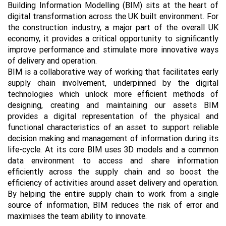
Building Information Modelling (BIM) sits at the heart of
digital transformation across the UK built environment. For
the construction industry, a major part of the overall UK
economy, it provides a critical opportunity to significantly
improve performance and stimulate more innovative ways
of delivery and operation.
BIM is a collaborative way of working that facilitates early
supply chain involvement, underpinned by the digital
technologies which unlock more efficient methods of
designing, creating and maintaining our assets BIM
provides a digital representation of the physical and
functional characteristics of an asset to support reliable
decision making and management of information during its
life-cycle. At its core BIM uses 3D models and a common
data environment to access and share information
efficiently across the supply chain and so boost the
efficiency of activities around asset delivery and operation.
By helping the entire supply chain to work from a single
source of information, BIM reduces the risk of error and
maximises the team ability to innovate.