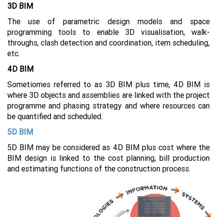
3D BIM
The use of parametric design models and space
programming tools to enable 3D visualisation, walk-
throughs, clash detection and coordination, item scheduling,
etc.
4D BIM
Sometiomes referred to as 3D BIM plus time, 4D BIM is
where 3D objects and assemblies are linked with the project
programme and phasing strategy and where resources can
be quantified and scheduled.
5D BIM
5D BIM may be considered as 4D BIM plus cost where the
BIM design is linked to the cost planning, bill production
and estimating functions of the construction process.