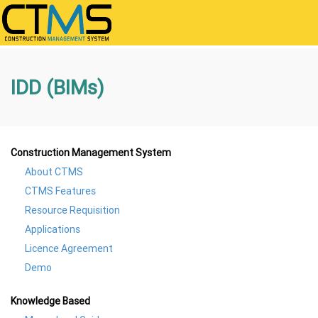
IDD (BIMs)
Construction Management System
About CTMS
CTMS Features
Resource Requisition
Applications
Licence Agreement
Demo
Knowledge Based