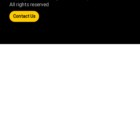
All rights reserved
Contact Us