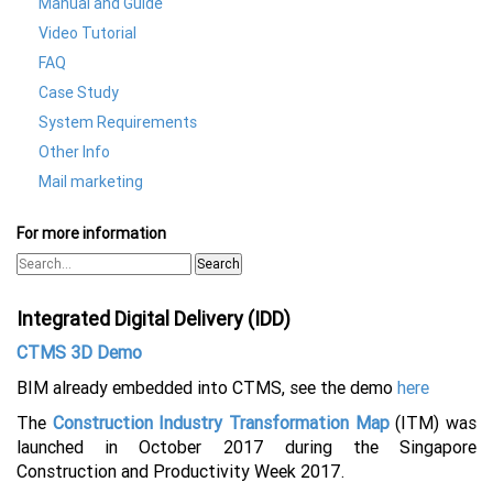
Manual and Guide
Video Tutorial
FAQ
Case Study
System Requirements
Other Info
Mail marketing
For more information
Search
Integrated Digital Delivery (IDD)
CTMS 3D Demo
BIM already embedded into CTMS, see the demo
here
The
Construction Industry Transformation Map
(ITM) was
launched in October 2017 during the Singapore
Construction and Productivity Week 2017.