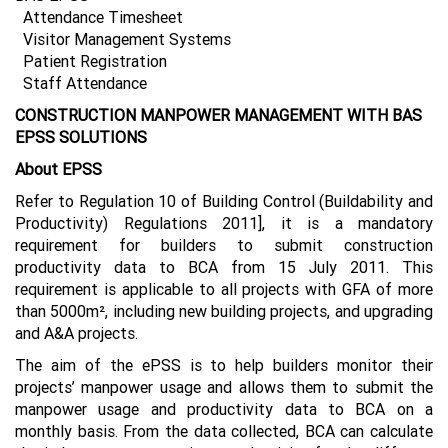
Attendance Timesheet
Visitor Management Systems
Patient Registration
Staff Attendance
CONSTRUCTION MANPOWER MANAGEMENT WITH BAS
EPSS SOLUTIONS
About EPSS
Refer to Regulation 10 of Building Control (Buildability and
Productivity) Regulations 2011], it is a mandatory
requirement for builders to submit construction
productivity data to BCA from 15 July 2011. This
requirement is applicable to all projects with GFA of more
than 5000m², including new building projects, and upgrading
and A&A projects.
The aim of the ePSS is to help builders monitor their
projects’ manpower usage and allows them to submit the
manpower usage and productivity data to BCA on a
monthly basis. From the data collected, BCA can calculate