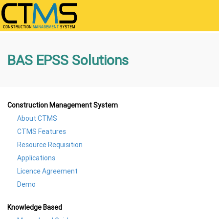
BAS EPSS Solutions
Construction Management System
About CTMS
CTMS Features
Resource Requisition
Applications
Licence Agreement
Demo
Knowledge Based