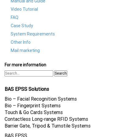
Manual and Guide
Video Tutorial
FAQ
Case Study
System Requirements
Other Info
Mail marketing
For more information
Search
BAS EPSS Solutions
Bio – Facial Recognition Systems
Bio – Fingerprint Systems
Touch & Go Cards Systems
Contactless Long-range RFID Systems
Barrier Gate, Tripod & Turnstile Systems
BAS EPSS