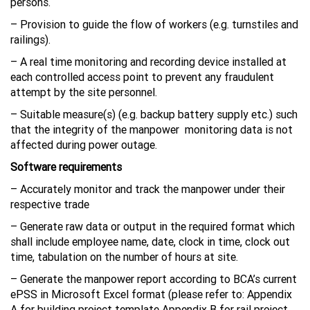
persons.
– Provision to guide the flow of workers (e.g. turnstiles and
railings).
– A real time monitoring and recording device installed at
each controlled access point to prevent any fraudulent
attempt by the site personnel.
– Suitable measure(s) (e.g. backup battery supply etc.) such
that the integrity of the manpower monitoring data is not
affected during power outage.
Software requirements
– Accurately monitor and track the manpower under their
respective trade
– Generate raw data or output in the required format which
shall include employee name, date, clock in time, clock out
time, tabulation on the number of hours at site.
– Generate the manpower report according to BCA’s current
ePSS in Microsoft Excel format (please refer to: Appendix
A for building project template Appendix B for rail project