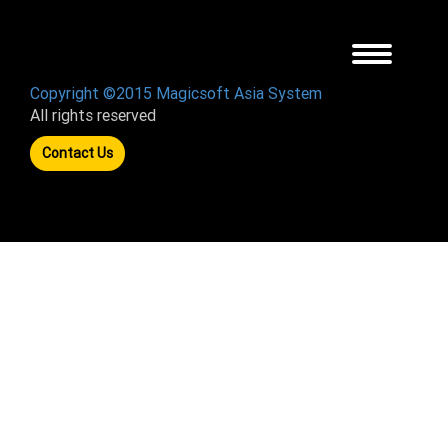
Toggle
navigation
Copyright ©2015 Magicsoft Asia System
All rights reserved
Contact Us