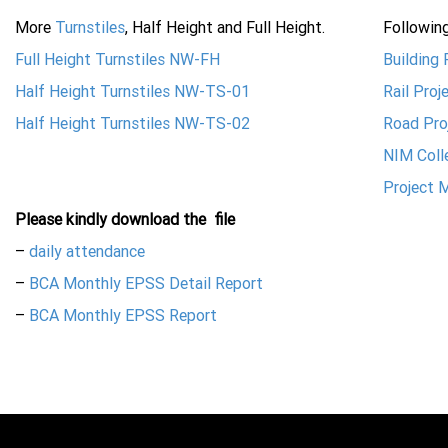
More
Turnstiles
, Half Height and Full Height.
Followin
Full Height Turnstiles NW-FH
Building
Half Height Turnstiles NW-TS-01
Rail Pro
Half Height Turnstiles NW-TS-02
Road Pro
NIM Coll
Project 
Please kindly download the
file
–
daily attendance
–
BCA Monthly EPSS Detail Report
–
BCA Monthly EPSS Report