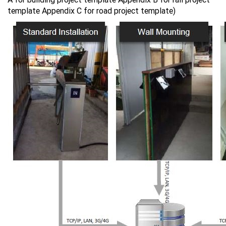
template Appendix C for road project template)