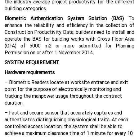
the industry average project productivity for the different
building categories.
Biometric Authentication System Solution (BAS)
To
enhance the reliability and efficiency in the collection of
Construction Productivity Data, builders need to install and
operate the BAS for building works with Gross Floor Area
(GFA) of 5000 m2 or more submitted for Planning
Permission on or after 1 November 2014.
SYSTEM REQUIREMENT
Hardware requirements
– Biometric Readers locate at worksite entrance and exit
point for the purpose of electronically monitoring and
tracking the manpower usage throughout the contract
duration.
– Fast and secure sensor that accurately captures and
authenticates distinguishing physiological traits. At each
controlled access location, the system shall be able to
achieve a maximum clearance time of 1 minute for every 10