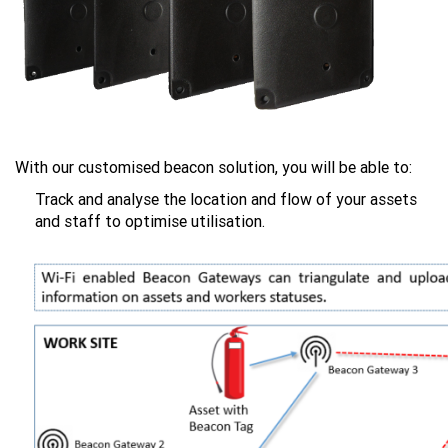
With our customised beacon solution, you will be able to:
Track and analyse the location and flow of your assets
and staff to optimise utilisation.