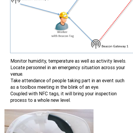
Monitor humidity, temperature as well as activity levels.
Locate personnel in an emergency situation across your
venue.
Take attendance of people taking part in an event such
as a toolbox meeting in the blink of an eye.
Coupled with NFC tags, it will bring your inspection
process to a whole new level.