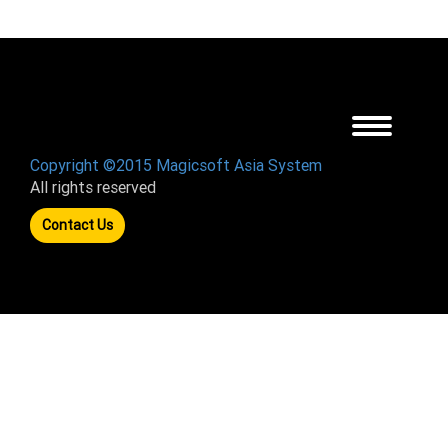
Toggle
navigation
Copyright ©2015 Magicsoft Asia System
All rights reserved
Contact Us