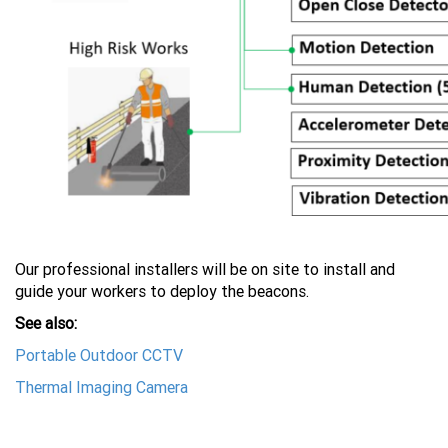
Our professional installers will be on site to install and
guide your workers to deploy the beacons.
See also:
Portable Outdoor CCTV
Thermal Imaging Camera