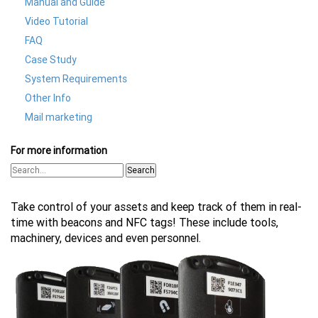
Manual and Guide
Video Tutorial
FAQ
Case Study
System Requirements
Other Info
Mail marketing
For more information
Search
Take control of your assets and keep track of them in real-
time with beacons and NFC tags! These include tools,
machinery, devices and even personnel.