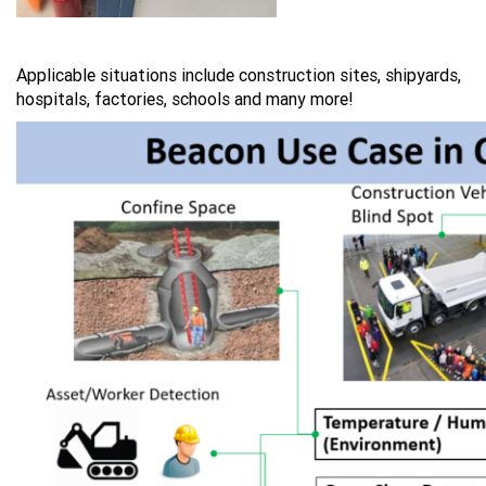
Applicable situations include construction sites, shipyards,
hospitals, factories, schools and many more!