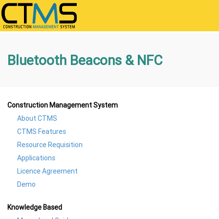
Bluetooth Beacons & NFC
Construction Management System
About CTMS
CTMS Features
Resource Requisition
Applications
Licence Agreement
Demo
Knowledge Based