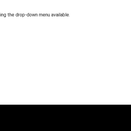
 using the drop-down menu available.