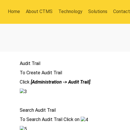
Home
About CTMS
Technology
Solutions
Contact
Audit Trail
To Create Audit Trail
Click
[Administration -> Audit Trail]
.
Search Audit Trail
To Search Audit Trail Click on