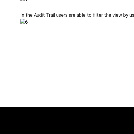
In the Audit Trail users are able to filter the view by