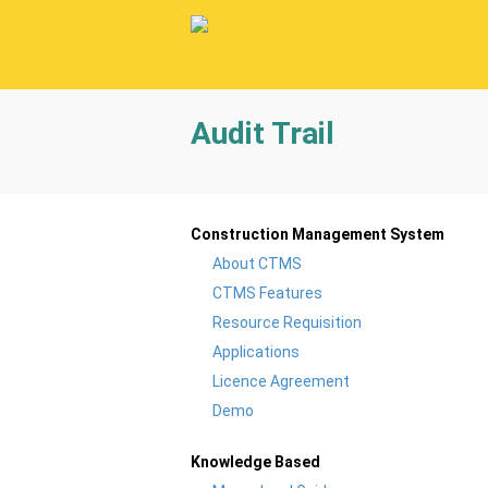
Audit Trail
Construction Management System
About CTMS
CTMS Features
Resource Requisition
Applications
Licence Agreement
Demo
Knowledge Based