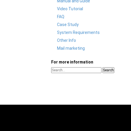
Manual and Guide
Video Tutorial
FAQ
Case Study
System Requirements
Other Info
Mail marketing
For more information
Search