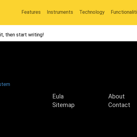
Features
Instruments
Technology
Functionalit
t, then start writing!
Product
Compan
ystem
Eula
About
Sitemap
Contact