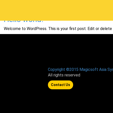
Hello world!
Welcome to WordPress. This is your first post. Edit or delete i
Copyright ©2015 Magicsoft Asia S
All rights reserved
Contact Us