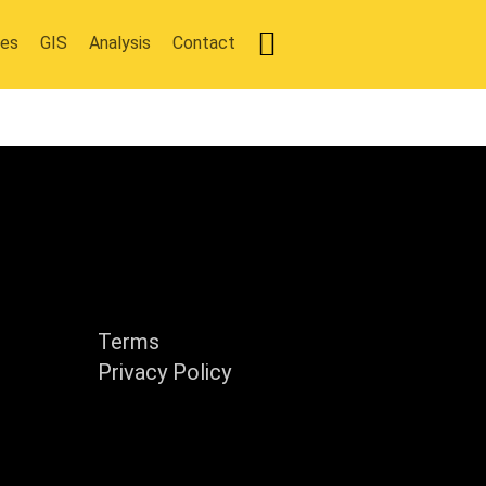
ies
GIS
Analysis
Contact
y
Support
Terms
Privacy Policy