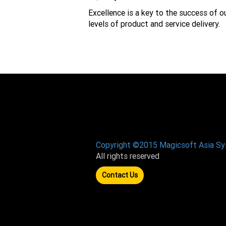
Excellence is a key to the success of o
levels of product and service delivery.
Copyright ©2015 Magicsoft Asia S
All rights reserved
Contact Us