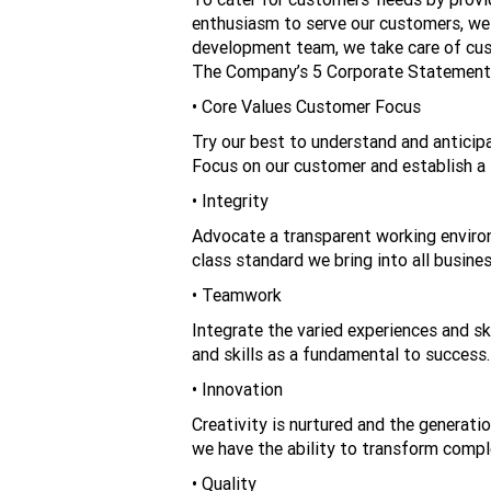
enthusiasm to serve our customers, we h
development team, we take care of cus
The Company’s 5 Corporate Statemen
• Core Values Customer Focus
Try our best to understand and anticip
Focus on our customer and establish a 
• Integrity
Advocate a transparent working environm
class standard we bring into all busine
• Teamwork
Integrate the varied experiences and s
and skills as a fundamental to success.
• Innovation
Creativity is nurtured and the generati
we have the ability to transform compl
• Quality