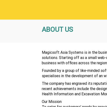
ABOUT US
Magicsoft Asia Systems is in the busi
solutions. Starting off as a small web
business with offices across the region
Founded by a group of like-minded sof
specialises in the development of an wi
The company has engraved its reputation
recent achievements include the design
Health Information and Excavation Mon
Our Mission
To cater for customers’ needs by provid