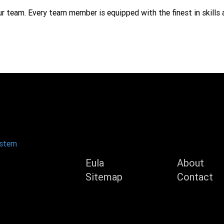
ur team. Every team member is equipped with the finest in skills 
Product
Compan
ystem
Eula
About
Sitemap
Contact