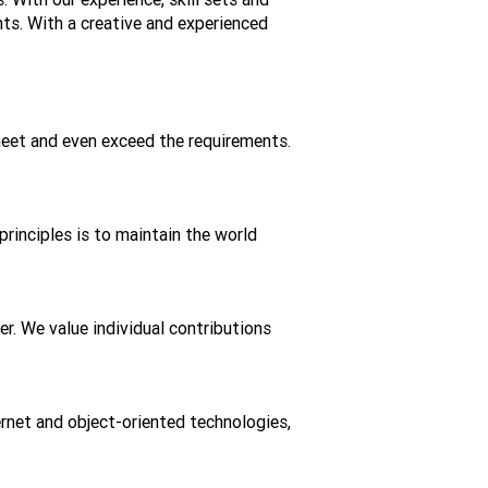
nts. With a creative and experienced
meet and even exceed the requirements.
principles is to maintain the world
r. We value individual contributions
ernet and object-oriented technologies,