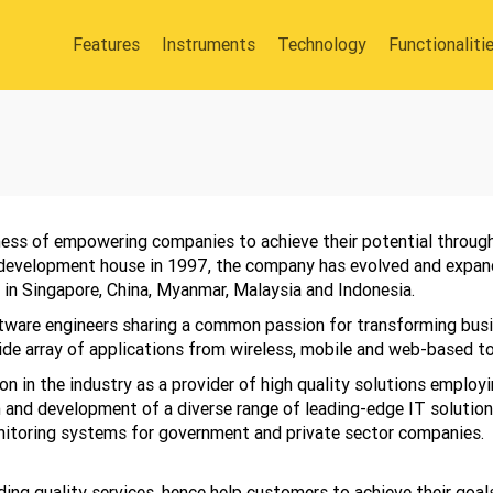
Features
Instruments
Technology
Functionaliti
ness of empowering companies to achieve their potential through
-development house in 1997, the company has evolved and expand
 in Singapore, China, Myanmar, Malaysia and Indonesia.
tware engineers sharing a common passion for transforming bus
de array of applications from wireless, mobile and web-based to 
 in the industry as a provider of high quality solutions employi
 and development of a diverse range of leading-edge IT solutio
itoring systems for government and private sector companies.
ing quality services, hence help customers to achieve their goals.