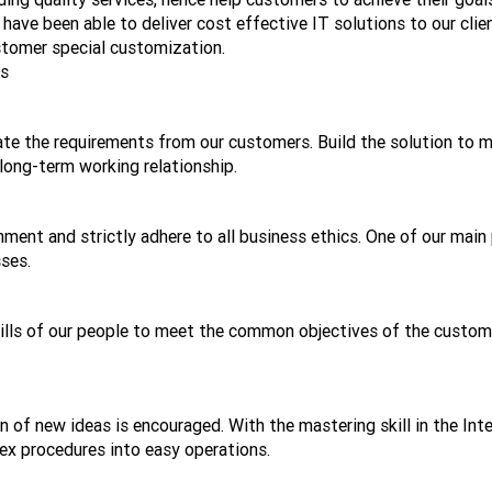
ave been able to deliver cost effective IT solutions to our clie
tomer special customization.
ts
ate the requirements from our customers. Build the solution to 
long-term working relationship.
ent and strictly adhere to all business ethics. One of our main 
sses.
kills of our people to meet the common objectives of the custome
on of new ideas is encouraged. With the mastering skill in the Int
ex procedures into easy operations.