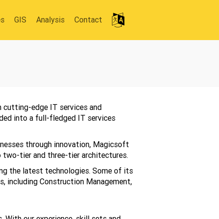
es
GIS
Analysis
Contact
 cutting-edge IT services and
ed into a full-fledged IT services
inesses through innovation, Magicsoft
two-tier and three-tier architectures.
ng the latest technologies. Some of its
ns, including Construction Management,
 With our experience, skill sets and