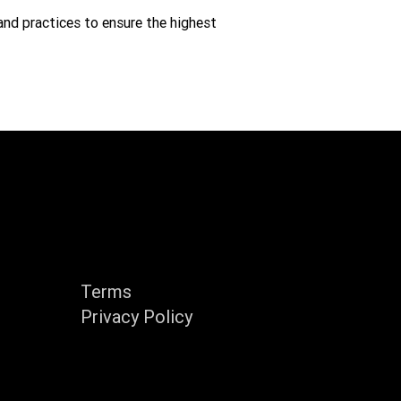
and practices to ensure the highest
y
Support
Terms
Privacy Policy