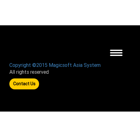
Toggle
navigation
Copyright ©2015 Magicsoft Asia System
All rights reserved
Contact Us