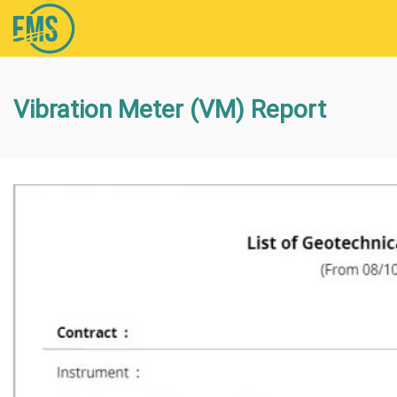
Vibration Meter (VM) Report