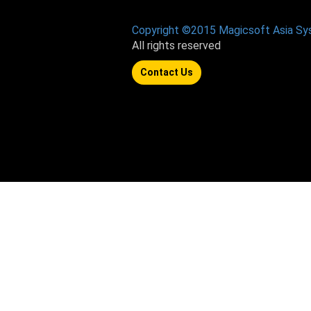
Copyright ©2015 Magicsoft Asia S
All rights reserved
Contact Us