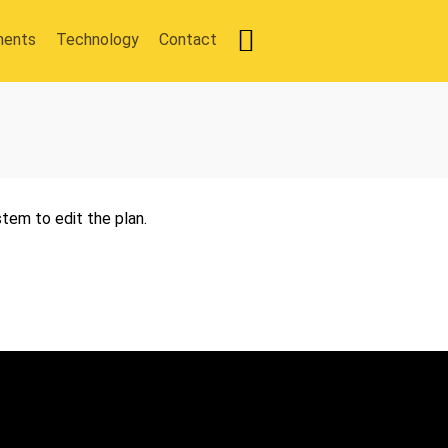
ments
Technology
Contact
tem to edit the plan.