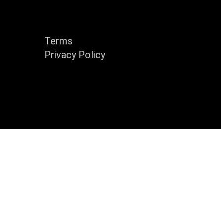
y
Support
Terms
Privacy Policy