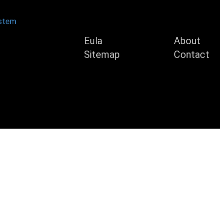
Product
Compan
ystem
Eula
About
Sitemap
Contact