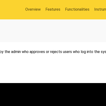
Overview
Features
Functionalities
Instru
by the admin who approves or rejects users who log into the sys