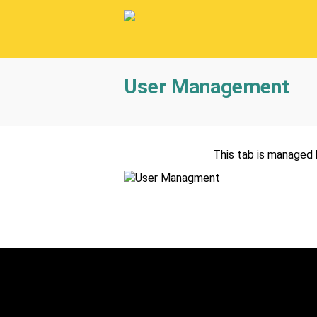
User Management
This tab is managed 