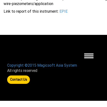
wire-piezometers/application
Link to report of this instrument:
EPIE
Toggle
navigation
Copyright ©2015 Magicsoft Asia System
All rights reserved
Contact Us