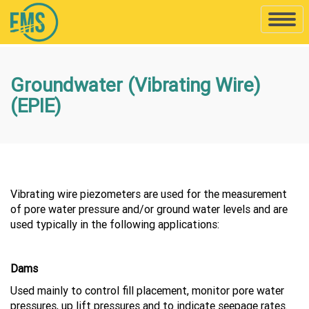
Toggle
naviga
Groundwater (Vibrating Wire)
(EPIE)
Vibrating wire piezometers are used for the measurement
of pore water pressure and/or ground water levels and are
used typically in the following applications:
Dams
Used mainly to control fill placement, monitor pore water
pressures, up lift pressures and to indicate seepage rates.