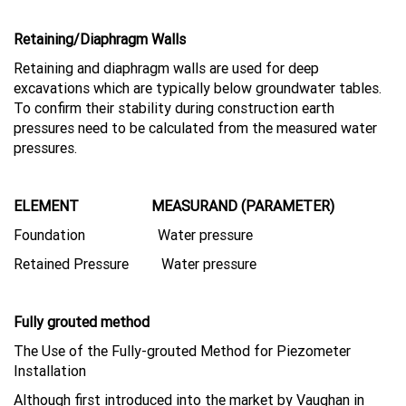
Retaining/Diaphragm Walls
Retaining and diaphragm walls are used for deep
excavations which are typically below groundwater tables.
To confirm their stability during construction earth
pressures need to be calculated from the measured water
pressures.
ELEMENT MEASURAND (PARAMETER)
Foundation Water pressure
Retained Pressure Water pressure
Fully grouted method
The Use of the Fully-grouted Method for Piezometer
Installation
Although first introduced into the market by Vaughan in