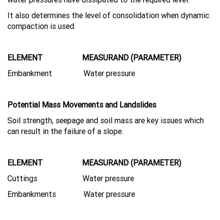
It also determines the level of consolidation when dynamic
compaction is used.
ELEMENT MEASURAND (PARAMETER)
Embankment Water pressure
Potential Mass Movements and Landslides
Soil strength, seepage and soil mass are key issues which
can result in the failure of a slope.
ELEMENT MEASURAND (PARAMETER)
Cuttings Water pressure
Embankments Water pressure