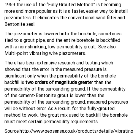
1969 the use of the “Fully Grouted Method” is becoming
more and more popular as it is a faster, easier way to install
piezometers. It eliminates the conventional sand filter and
Bentonite seal.
The piezometer is lowered into the borehole, sometimes
tied to a grout pipe, and the entire borehole is backfilled
with a non-shrinking, low permeability grout. See also
Multi-point vibrating wire piezometers.
There has been extensive research and testing which
showed that the error in the measured pressure is
significant only when the permeability of the borehole
backfill is
two orders of
magnitude greater
than the
permeability of the surrounding ground. If the permeability
of the cement-Bentonite grout is lower than the
permeability of the surrounding ground, measured pressures
will be without error. As a result, for the fully-grouted
method to work, the grout mix used to backfill the borehole
must meet certain permeability requirements.
Source:http://www.geosense.co.uk/products/details/vibrating