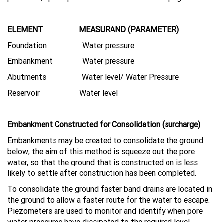
ELEMENT MEASURAND (PARAMETER)
Foundation Water pressure
Embankment Water pressure
Abutments Water level/ Water Pressure
Reservoir Water level
Embankment Constructed for Consolidation (surcharge)
Embankments may be created to consolidate the ground
below; the aim of this method is squeeze out the pore
water, so that the ground that is constructed on is less
likely to settle after construction has been completed.
To consolidate the ground faster band drains are located in
the ground to allow a faster route for the water to escape.
Piezometers are used to monitor and identify when pore
water pressures have dissipated to the required level.