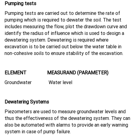
Pumping tests
Pumping tests are carried out to determine the rate of
pumping which is required to dewater the soil. The test
includes measuring the flow, plot the drawdown curve and
identify the radius of influence which is used to design a
dewatering system. Dewatering is required where
excavation is to be carried out below the water table in
non-cohesive soils to ensure stability of the excavation.
ELEMENT MEASURAND (PARAMETER)
Groundwater Water level
Dewatering Systems
Piezometers are used to measure groundwater levels and
thus the effectiveness of the dewatering system. They can
also be automated with alarms to provide an early warning
system in case of pump failure.