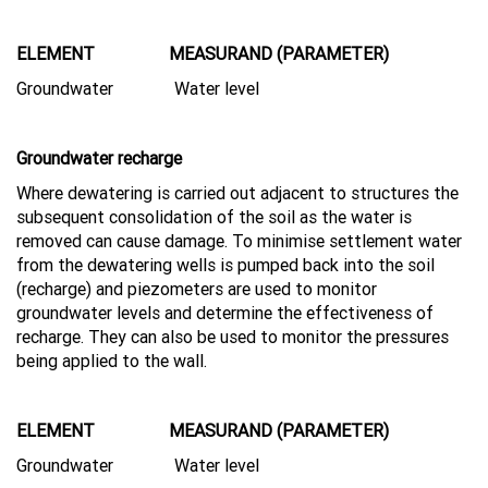
ELEMENT MEASURAND (PARAMETER)
Groundwater Water level
Groundwater recharge
Where dewatering is carried out adjacent to structures the
subsequent consolidation of the soil as the water is
removed can cause damage. To minimise settlement water
from the dewatering wells is pumped back into the soil
(recharge) and piezometers are used to monitor
groundwater levels and determine the effectiveness of
recharge. They can also be used to monitor the pressures
being applied to the wall.
ELEMENT MEASURAND (PARAMETER)
Groundwater Water level